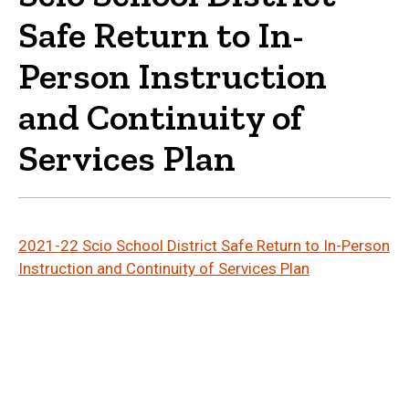
Safe Return to In-
Person Instruction
and Continuity of
Services Plan
2021-22 Scio School District Safe Return to In-Person
(File Type: PDF
Instruction and Continuity of Services Plan