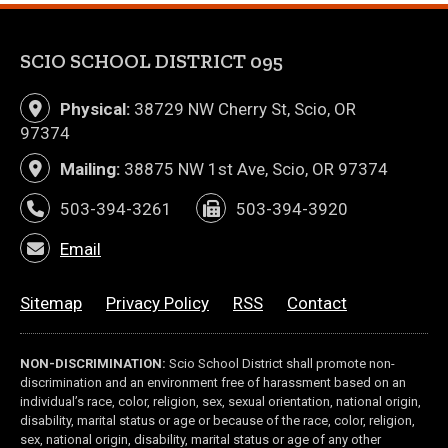
SCIO SCHOOL DISTRICT 095
Physical:
38729 NW Cherry St, Scio, OR
97374
Mailing:
38875 NW 1st Ave, Scio, OR 97374
503-394-3261
503-394-3920
Email
Sitemap
Privacy Policy
RSS
Contact
NON-DISCRIMINATION:
Scio School District shall promote non-
discrimination and an environment free of harassment based on an
individual’s race, color, religion, sex, sexual orientation, national origin,
disability, marital status or age or because of the race, color, religion,
sex, national origin, disability, marital status or age of any other