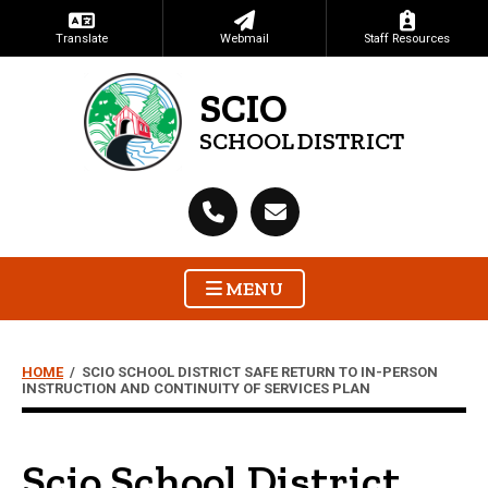
Translate
Webmail
Staff Resources
SCIO
SCHOOL DISTRICT
MENU
HOME
/
SCIO SCHOOL DISTRICT SAFE RETURN TO IN-PERSON
INSTRUCTION AND CONTINUITY OF SERVICES PLAN
Scio School District