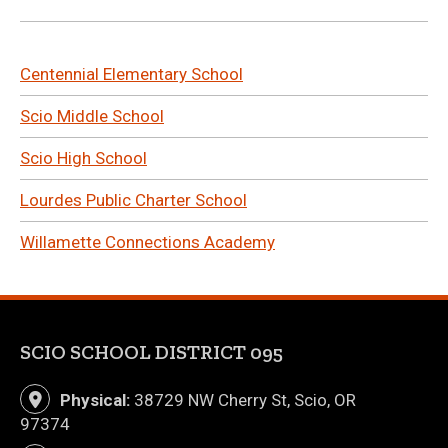
Centennial Elementary School
Scio Middle School
Scio High School
Lourdes Public Charter School
Willamette Connections Academy
SCIO SCHOOL DISTRICT 095
Physical:
38729 NW Cherry St, Scio, OR
97374