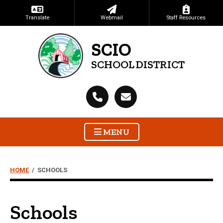
Translate
Webmail
Staff Resources
SCIO
SCHOOL DISTRICT
MENU
HOME
/
SCHOOLS
Schools