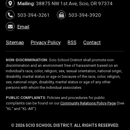
Mailing:
38875 NW 1st Ave, Scio, OR 97374
503-394-3261
503-394-3920
Email
Sitemap
Privacy Policy
RSS
Contact
NON-DISCRIMINATION:
Scio School District shall promote non-
discrimination and an environment free of harassment based on an
individual’s race, color, religion, sex, sexual orientation, national origin,
disability, marital status or age or because of the race, color, religion,
sex, national origin, disability, marital status or age of any other
persons with whom the individual associates.
PUBLIC COMPLAINTS:
Policies and procedures for public
(link op
complaints can be found on our
Community Relations Policy Page
(See
"KL" and "KL-AR").
© 2026 SCIO SCHOOL DISTRICT. ALL RIGHTS RESERVED.