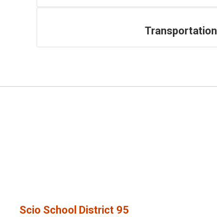
Transportation
Scio School District 95