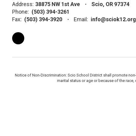
Address:
38875 NW 1st Ave
Scio, OR 97374
Phone:
(503) 394-3261
Fax:
(503) 394-3920
Email:
info@sciok12.org
Notice of Non-Discrimination: Scio School District shall promote non-di
marital status or age or because of the race, c