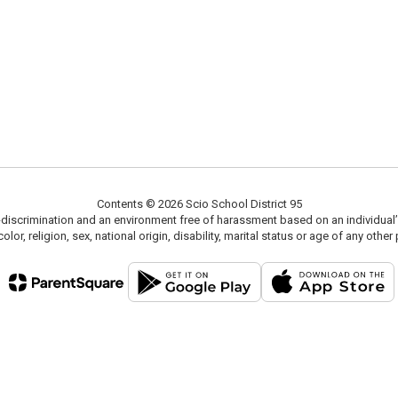
Contents © 2026 Scio School District 95
scrimination and an environment free of harassment based on an individual’s race
olor, religion, sex, national origin, disability, marital status or age of any ot