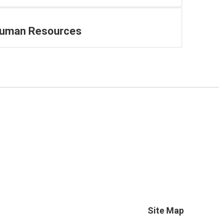
uman Resources
Site Map