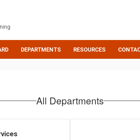
rning
ARD
DEPARTMENTS
RESOURCES
CONTA
All Departments
rvices