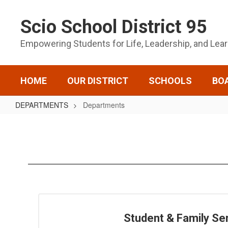
Skip
to
Scio School District 95
main
content
Empowering Students for Life, Leadership, and Lea
HOME
OUR DISTRICT
SCHOOLS
BO
DEPARTMENTS
Departments
Departments
Student & Family Se