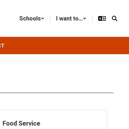
Schools
I want to...
CT
Food Service