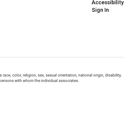
Accessibility
Sign In
, color, religion, sex, sexual orientation, national origin, disability,
her persons with whom the individual associates.