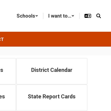
Schools
I want to...
CT
es
District Calendar
es
State Report Cards