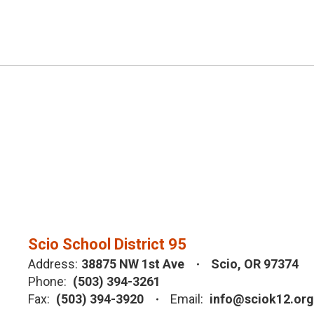
Scio School District 95
Address:
38875 NW 1st Ave
Scio, OR 97374
Phone:
(503) 394-3261
Fax:
(503) 394-3920
Email:
info@sciok12.org