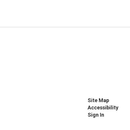
Site Map
Accessibility
Sign In