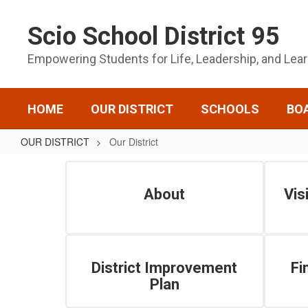
Skip
to
Scio School District 95
main
content
Empowering Students for Life, Leadership, and Lea
HOME
OUR DISTRICT
SCHOOLS
BO
OUR DISTRICT
Our District
Our
District
About
Vis
District Improvement
Fi
Plan