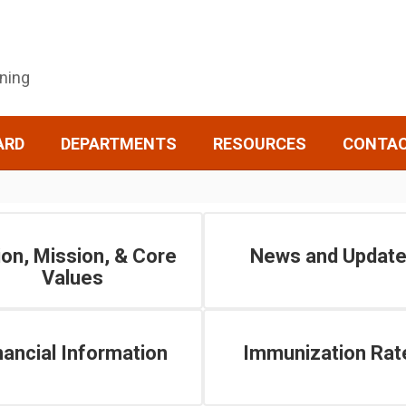
rning
ARD
DEPARTMENTS
RESOURCES
CONTA
ion, Mission, & Core
News and Updat
Values
nancial Information
Immunization Rat