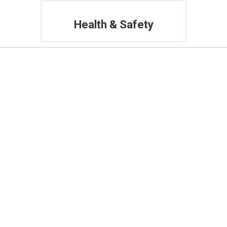
Health & Safety