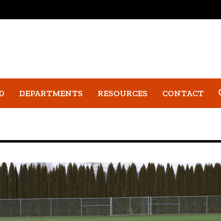
D
DEPARTMENTS
RESOURCES
CONTACT