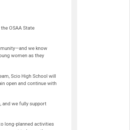
o the OSAA State
community—and we know
 young women as they
eam, Scio High School will
ain open and continue with
 and we fully support
o long-planned activities