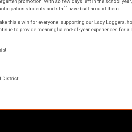
dergarten promotion. With so few days left in the school yea
anticipation students and staff have built around them.
ake this a win for everyone: supporting our Lady Loggers, h
tinue to provide meaningful end-of-year experiences for all
ip!
 District
window)
pens in new tab/window)