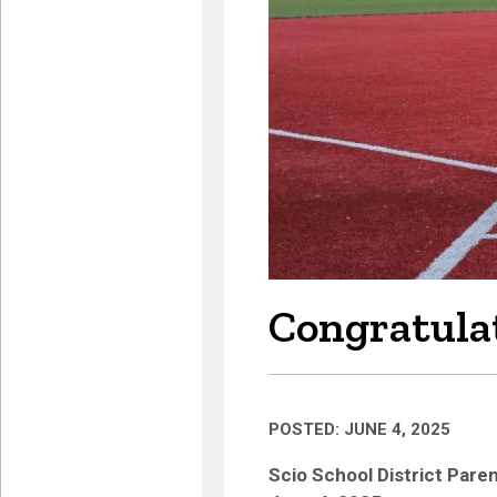
Congratulat
POSTED: JUNE 4, 2025
Scio School District Par