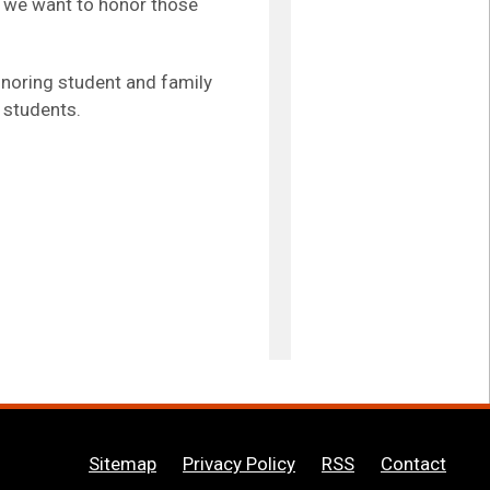
r, we want to honor those
onoring student and family
 students.
Sitemap
Privacy Policy
RSS
Contact