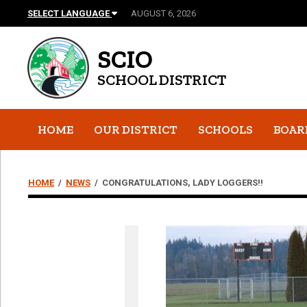
SELECT LANGUAGE
AUGUST 6, 2026
SCIO
SCHOOL DISTRICT
HOME
OUR DISTRICT
SCHOOLS
BOAR
HOME
/
NEWS
/
CONGRATULATIONS, LADY LOGGERS!!