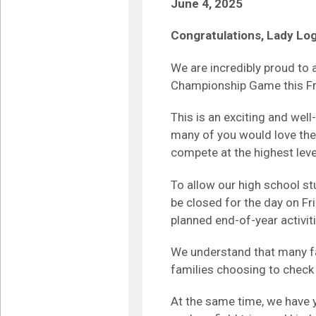
June 4, 2025
Congratulations, Lady Lo
We are incredibly proud to
Championship Game this Fri
This is an exciting and w
many of you would love the
compete at the highest leve
To allow our high school st
be closed for the day on Fr
planned end-of-year activiti
We understand that many fa
families choosing to check t
At the same time, we have 