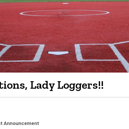
ions, Lady Loggers!!
ent Announcement