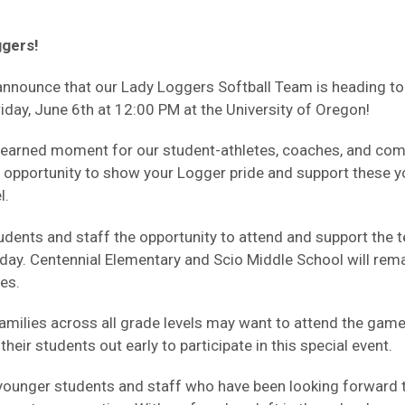
ggers!
 announce that our Lady Loggers Softball Team is heading t
day, June 6th at 12:00 PM at the University of Oregon!
ell-earned moment for our student-athletes, coaches, and 
 opportunity to show your Logger pride and support these
l.
udents and staff the opportunity to attend and support the t
iday. Centennial Elementary and Scio Middle School will rem
es.
milies across all grade levels may want to attend the game,
heir students out early to participate in this special event.
younger students and staff who have been looking forward t