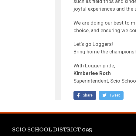
such as field trips and kin
joyful experiences and the 
We are doing our best to m
choice, and ensuring we con
Let’s go Loggers!
Bring home the championsh
With Logger pride,
Kimberlee Roth
Superintendent, Scio School
(link opens in new tab/
(link o
Share
Tweet
SCIO SCHOOL DISTRICT 095