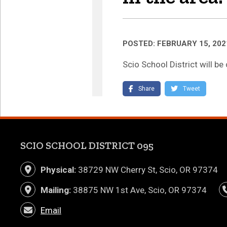
POSTED: FEBRUARY 15, 202
Scio School District will b
(link opens in new tab/
(link o
Share
Tweet
SCIO SCHOOL DISTRICT 095
Physical:
38729 NW Cherry St, Scio, OR 97374
Mailing:
38875 NW 1st Ave, Scio, OR 97374
Email