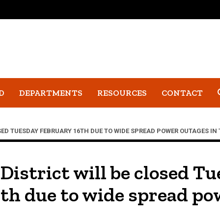
D
DEPARTMENTS
RESOURCES
CONTACT
SED TUESDAY FEBRUARY 16TH DUE TO WIDE SPREAD POWER OUTAGES IN 
 District will be closed T
th due to wide spread po