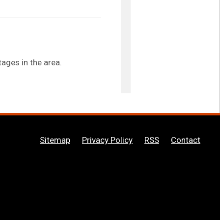
ages in the area.
Sitemap
Privacy Policy
RSS
Contact