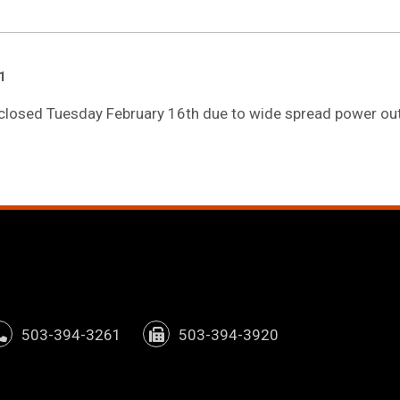
1
e closed Tuesday February 16th due to wide spread power out
window)
pens in new tab/window)
503-394-3261
503-394-3920