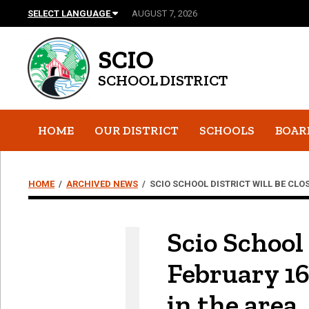
SELECT LANGUAGE
AUGUST 7, 2026
SCIO
SCHOOL DISTRICT
HOME
OUR DISTRICT
SCHOOLS
BOAR
HOME
/
ARCHIVED NEWS
/
SCIO SCHOOL DISTRICT WILL BE CLO
Scio School
February 16
in the area.